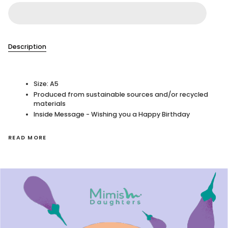
Description
Size: A5
Produced from sustainable sources and/or recycled
materials
Inside Message - Wishing you a Happy Birthday
READ MORE