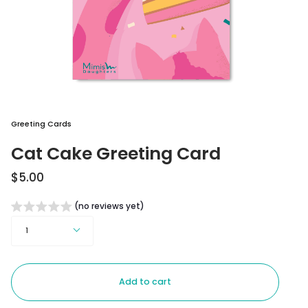
Greeting Cards
Cat Cake Greeting Card
$5.00
(no reviews yet)
Quantity
1
Add to cart