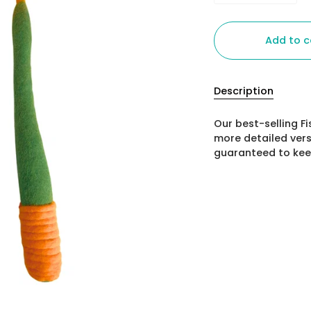
Add to c
Description
Our best-selling Fi
more detailed vers
guaranteed to keep