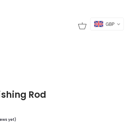
GBP
Cart
ishing Rod
iews yet)