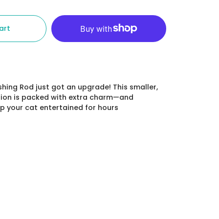
art
shing Rod just got an upgrade! This smaller,
ion is packed
with extra charm—and
 your cat entertained for hours