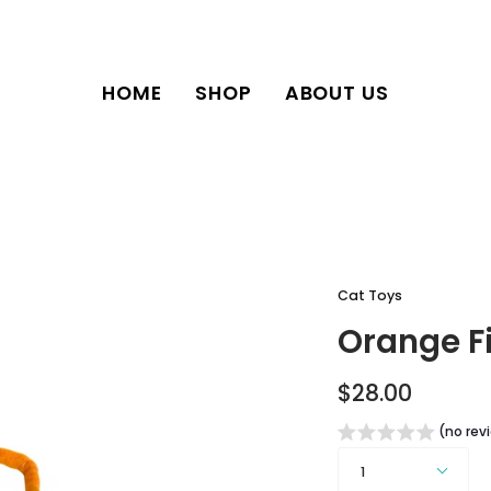
HOME
SHOP
ABOUT US
Cat Toys
Orange F
$28.00
(no rev
Quantity
1