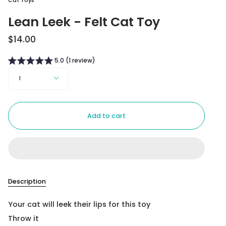
Cat Toys
Lean Leek - Felt Cat Toy
$14.00
5.0 (1 review)
Quantity
1
Add to cart
Description
Your cat will leek their lips for this toy
Throw it