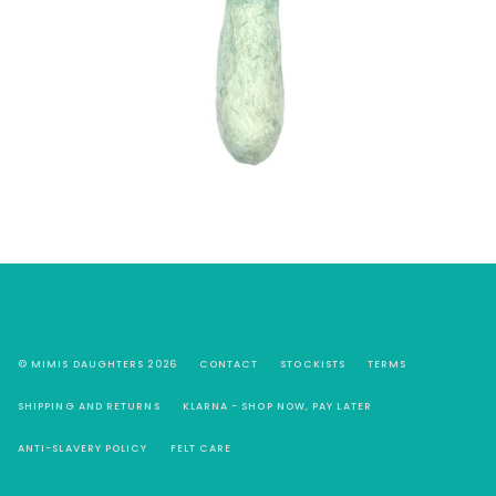
© MIMIS DAUGHTERS 2026
CONTACT
STOCKISTS
TERMS
SHIPPING AND RETURNS
KLARNA - SHOP NOW, PAY LATER
ANTI-SLAVERY POLICY
FELT CARE