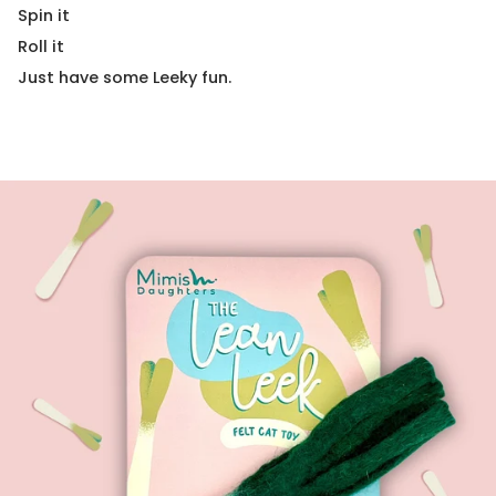
Spin it
Roll it
Just have some Leeky fun.