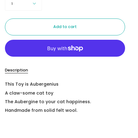
1
Add to cart
Description
This Toy is Aubergenius
A claw-some cat toy
The Aubergine to your cat happiness.
Handmade from solid felt wool.