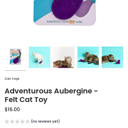
Cat Toys
Adventurous Aubergine -
Felt Cat Toy
$16.00
(no reviews yet)
Quantity