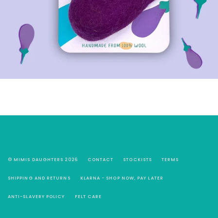
© MIMIS DAUGHTERS 2026
CONTACT
STOCKISTS
TERMS
SHIPPING AND RETURNS
KLARNA - SHOP NOW, PAY LATER
ANTI-SLAVERY POLICY
FELT CARE