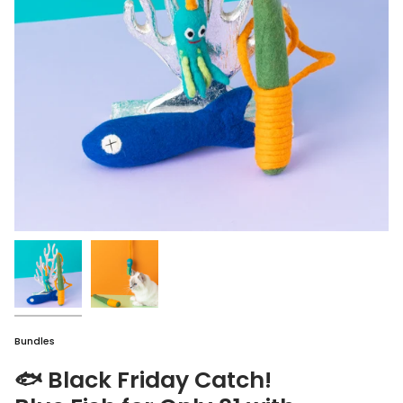
Bundles
🐟 Black Friday Catch!