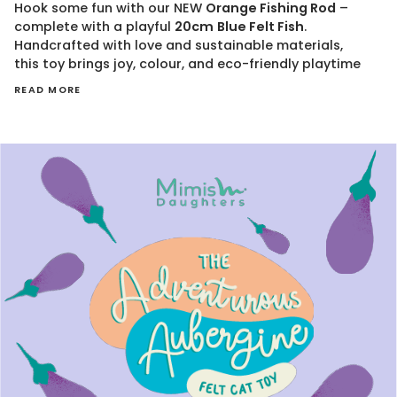
Hook some fun with our NEW
Orange Fishing Rod
–
complete with a playful
20cm
Blue
Felt Fish
.
Handcrafted with love and sustainable materials,
this toy brings joy, colour, and eco-friendly playtime
READ MORE