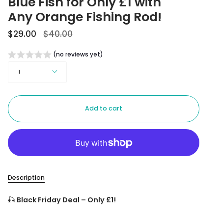
Blue Fish for Only £1 with
Any Orange Fishing Rod!
Regular
$29.00
$40.00
price
(no reviews yet)
Quantity
1
Add to cart
Description
🎣
Black Friday Deal – Only £1!