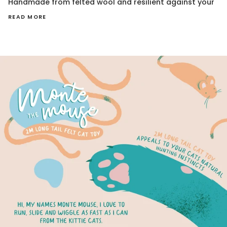
Handmade from felted wool and resilient against your
READ MORE