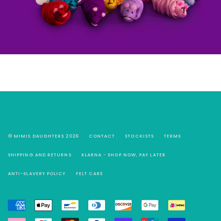
© MIMIS DAUGHTERS 2026
CONTACT
STOCKISTS
TERMS
SHIPPING AND RETURNS
KLARNA - SHOP NOW, PAY LATER
ANTI-SLAVERY POLICY
FELT CARE