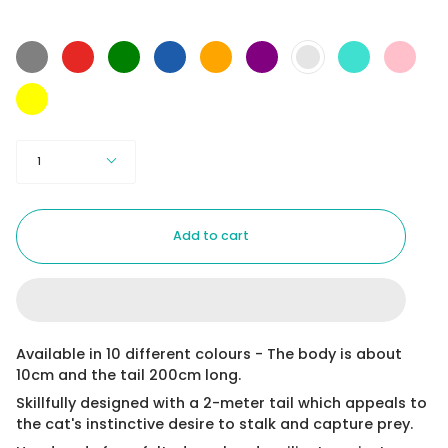
Color
Grey
Red
Green
Blue
Orange
Purple
Turquoise
Pink
Baby
Blue
Yellow
Quantity
1
Add to cart
Available in 10 different colours - The body is about
10cm and the tail 200cm long.
Skillfully designed with a 2-meter tail which appeals to
the cat's instinctive desire to stalk and capture prey.