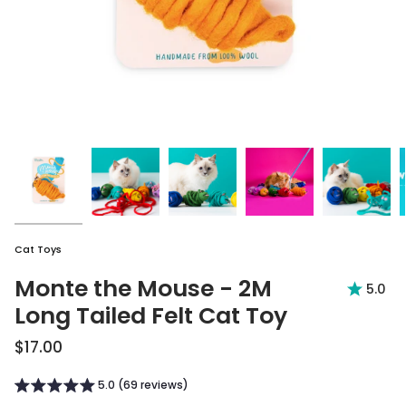
Cat Toys
Monte the Mouse - 2M
5.0
Long Tailed Felt Cat Toy
$17.00
5.0 (69 reviews)